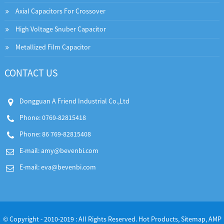
Axial Capacitors For Crossover
High Voltage Snuber Capacitor
Metallized Film Capacitor
CONTACT US
Dongguan A Friend Industrial Co.,Ltd
Phone: 0769-82815418
Phone: 86 769-82815408
E-mail:
amy@bevenbi.com
E-mail:
eva@bevenbi.com
© Copyright - 2010-2019 : All Rights Reserved.
Hot Products
,
Sitemap
,
AMP