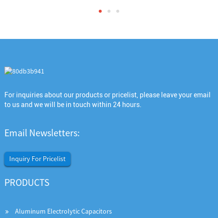
For inquiries about our products or pricelist, please leave your email
to us and we will be in touch within 24 hours.
Email Newsletters:
Inquiry For Pricelist
PRODUCTS
Aluminum Electrolytic Capacitors