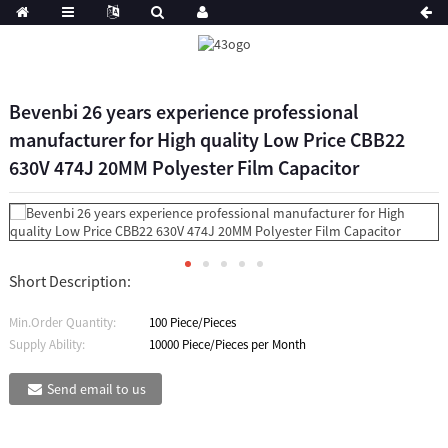
Bevenbi 26 years experience professional
manufacturer for High quality Low Price CBB22
630V 474J 20MM Polyester Film Capacitor
Short Description:
Min.Order Quantity:
100 Piece/Pieces
Supply Ability:
10000 Piece/Pieces per Month
Send email to us