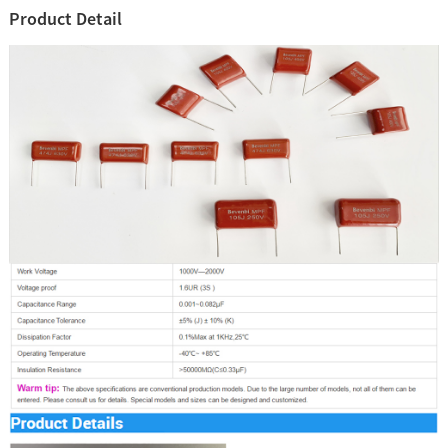
Product Detail