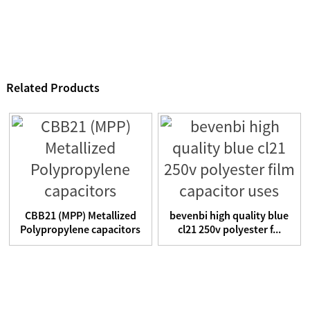
Related Products
CBB21 (MPP) Metallized
bevenbi high quality blue
Polypropylene capacitors
cl21 250v polyester f...