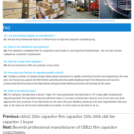
Previous:
cbb22 250v capacitor film capacitor 250v 205k cbb fan
capacitor 1 buyer
Next:
Bevenbi professional manufacturer of CBB22 film capacitor
224j225j400v