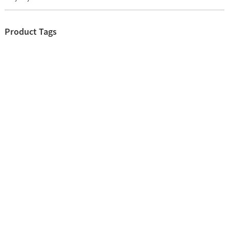
Product Tags