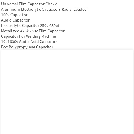
Universal Film Capacitor Cbb22
Aluminum Electrolytic Capacitors Radial Leaded
100v Capacitor
Audio Capacitor
Electrolytic Capacitor 250v 680uf
Metallized 475k 250v Film Capacitor
Capacitor For Welding Machine
10uf 630v Audio Axial Capacitor
Box Polypropylene Capacitor