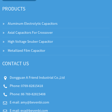
PRODUCTS
Aluminum Electrolytic Capacitors
Axial Capacitors For Crossover
High Voltage Snuber Capacitor
Metallized Film Capacitor
CONTACT US
Dongguan A Friend Industrial Co.,Ltd
Phone: 0769-82815418
Phone: 86 769-82815408
E-mail:
amy@bevenbi.com
E-mail:
eva@bevenbi.com