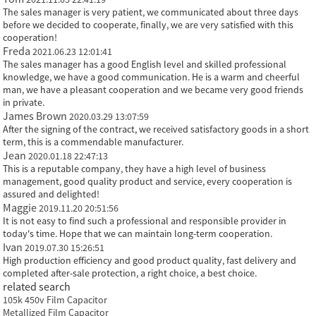
The sales manager is very patient, we communicated about three days
before we decided to cooperate, finally, we are very satisfied with this
cooperation!
Freda
2021.06.23 12:01:41
The sales manager has a good English level and skilled professional
knowledge, we have a good communication. He is a warm and cheerful
man, we have a pleasant cooperation and we became very good friends
in private.
James Brown
2020.03.29 13:07:59
After the signing of the contract, we received satisfactory goods in a short
term, this is a commendable manufacturer.
Jean
2020.01.18 22:47:13
This is a reputable company, they have a high level of business
management, good quality product and service, every cooperation is
assured and delighted!
Maggie
2019.11.20 20:51:56
It is not easy to find such a professional and responsible provider in
today's time. Hope that we can maintain long-term cooperation.
Ivan
2019.07.30 15:26:51
High production efficiency and good product quality, fast delivery and
completed after-sale protection, a right choice, a best choice.
related search
105k 450v Film Capacitor
Metallized Film Capacitor