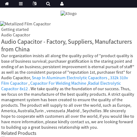
Getting started
Audio Capacitor
Audio Capacitor - Factory, Suppliers, Manufacturers
from China
Our organization insists all along the quality policy of "product quality is
base of business survival; purchaser gratification is the staring point and
ending of an business; persistent improvement is eternal pursuit of staff"
as well as the consistent purpose of "reputation 1st, purchaser first" for
Audio Capacitor,
Snap In Aluminum Electrolytic Capacitors
,
332k 310v
Film Capacitor
,
Capacitor For Welding Machine
,
Radial Electrolytic
Capacitor 8x12
. We take quality as the foundation of our success. Thus,
we focus on the manufacture of the best quality products. A strict quality
management system has been created to ensure the quality of the
products. The product will supply to all over the world, such as Europe,
America, Australia,Turin , venezuela ,Madrid , Seychelles .We sincerely
hope to cooperate with customers all over the world, if you would like to
have more information, please kindly contact us, we are looking forward
to building up a great business relationship with you.
Related Products