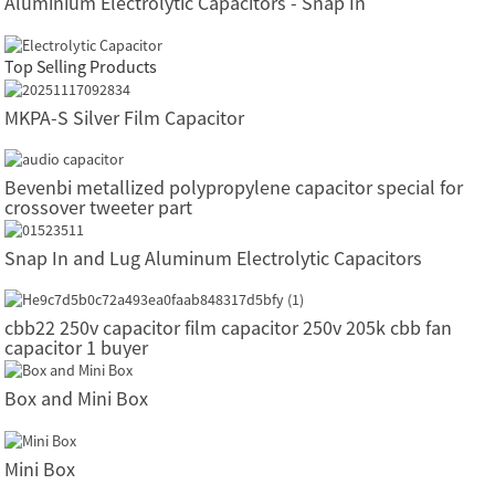
Aluminium Electrolytic Capacitors - Snap In
Top Selling Products
MKPA-S Silver Film Capacitor
Bevenbi metallized polypropylene capacitor special for
crossover tweeter part
Snap In and Lug Aluminum Electrolytic Capacitors
cbb22 250v capacitor film capacitor 250v 205k cbb fan
capacitor 1 buyer
Box and Mini Box
Mini Box