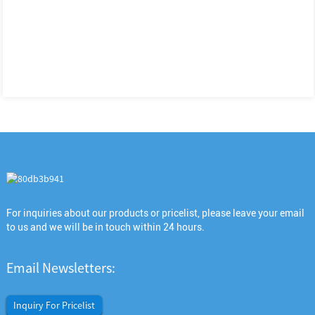
For inquiries about our products or pricelist, please leave your email
to us and we will be in touch within 24 hours.
Email Newsletters:
Inquiry For Pricelist