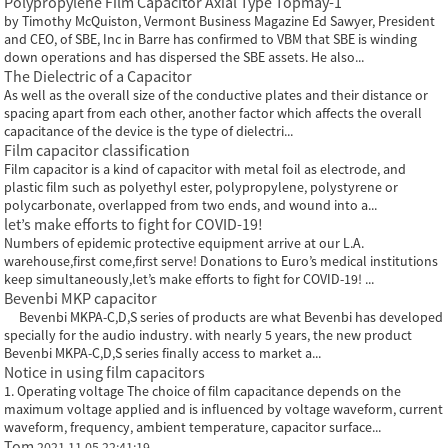
Polypropylene Film Capacitor Axial Type Topmay-1
by Timothy McQuiston, Vermont Business Magazine Ed Sawyer, President
and CEO, of SBE, Inc in Barre has confirmed to VBM that SBE is winding
down operations and has dispersed the SBE assets. He also...
The Dielectric of a Capacitor
As well as the overall size of the conductive plates and their distance or
spacing apart from each other, another factor which affects the overall
capacitance of the device is the type of dielectri...
Film capacitor classification
Film capacitor is a kind of capacitor with metal foil as electrode, and
plastic film such as polyethyl ester, polypropylene, polystyrene or
polycarbonate, overlapped from two ends, and wound into a...
let’s make efforts to fight for COVID-19!
Numbers of epidemic protective equipment arrive at our L.A.
warehouse,first come,first serve! Donations to Euro’s medical institutions
keep simultaneously,let’s make efforts to fight for COVID-19! ...
Bevenbi MKP capacitor
Bevenbi MKPA-C,D,S series of products are what Bevenbi has developed
specially for the audio industry. with nearly 5 years, the new product
Bevenbi MKPA-C,D,S series finally access to market a...
Notice in using film capacitors
1. Operating voltage The choice of film capacitance depends on the
maximum voltage applied and is influenced by voltage waveform, current
waveform, frequency, ambient temperature, capacitor surface...
Tom
2021.11.05 22:41:19