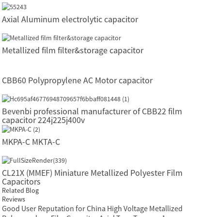
Axial Aluminum electrolytic capacitor
Metallized film filter&storage capacitor
CBB60 Polypropylene AC Motor capacitor
Bevenbi professional manufacturer of CBB22 film
capacitor 224j225j400v
MKPA-C MKTA-C
CL21X (MMEF) Miniature Metallized Polyester Film
Capacitors
Related Blog
Reviews
Good User Reputation for China High Voltage Metallized