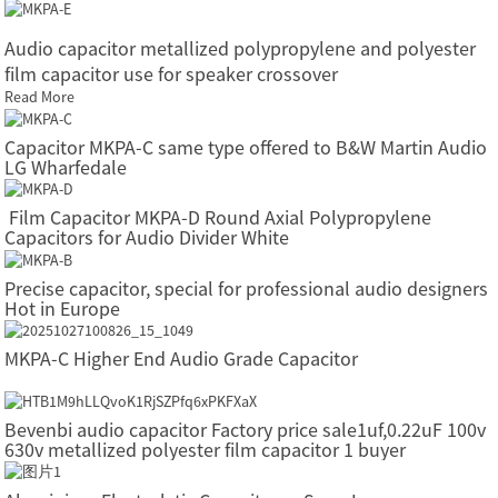
Audio capacitor metallized polypropylene and polyester
film capacitor use for speaker crossover
Read More
Capacitor MKPA-C same type offered to B&W Martin Audio
LG Wharfedale
Film Capacitor MKPA-D Round Axial Polypropylene
Capacitors for Audio Divider White
Precise capacitor, special for professional audio designers
Hot in Europe
MKPA-C Higher End Audio Grade Capacitor
Bevenbi audio capacitor Factory price sale1uf,0.22uF 100v
630v metallized polyester film capacitor 1 buyer