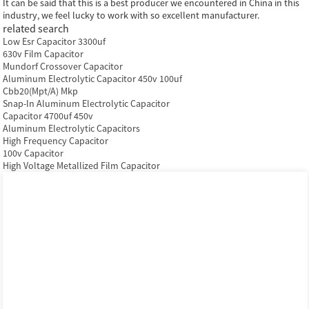
It can be said that this is a best producer we encountered in China in this
industry, we feel lucky to work with so excellent manufacturer.
related search
Low Esr Capacitor 3300uf
630v Film Capacitor
Mundorf Crossover Capacitor
Aluminum Electrolytic Capacitor 450v 100uf
Cbb20(Mpt/A) Mkp
Snap-In Aluminum Electrolytic Capacitor
Capacitor 4700uf 450v
Aluminum Electrolytic Capacitors
High Frequency Capacitor
100v Capacitor
High Voltage Metallized Film Capacitor