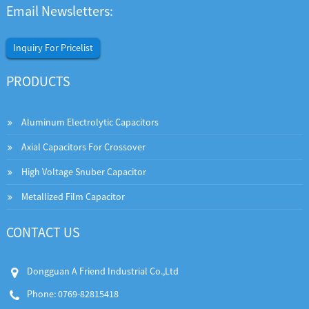
Email Newsletters:
Inquiry For Pricelist
PRODUCTS
Aluminum Electrolytic Capacitors
Axial Capacitors For Crossover
High Voltage Snuber Capacitor
Metallized Film Capacitor
CONTACT US
Dongguan A Friend Industrial Co.,Ltd
Phone: 0769-82815418