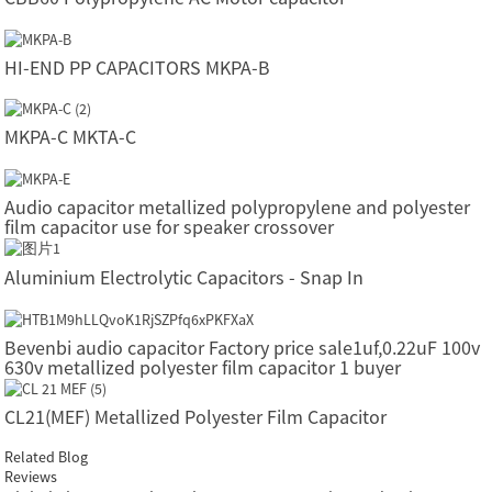
HI-END PP CAPACITORS MKPA-B
MKPA-C MKTA-C
Audio capacitor metallized polypropylene and polyester
film capacitor use for speaker crossover
Aluminium Electrolytic Capacitors - Snap In
Bevenbi audio capacitor Factory price sale1uf,0.22uF 100v
630v metallized polyester film capacitor 1 buyer
CL21(MEF) Metallized Polyester Film Capacitor
Related Blog
Reviews