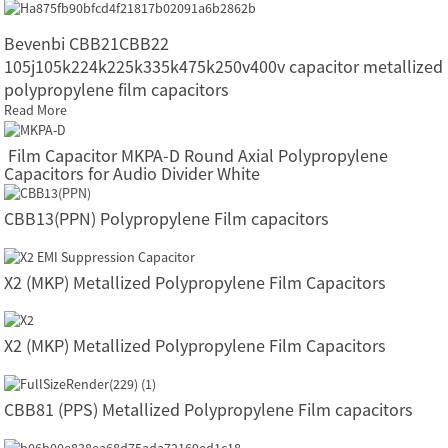
Bevenbi CBB21CBB22
105j105k224k225k335k475k250v400v capacitor metallized
polypropylene film capacitors
Read More
Film Capacitor MKPA-D Round Axial Polypropylene
Capacitors for Audio Divider White
CBB13(PPN) Polypropylene Film capacitors
X2 (MKP) Metallized Polypropylene Film Capacitors
X2 (MKP) Metallized Polypropylene Film Capacitors
CBB81 (PPS) Metallized Polypropylene Film capacitors