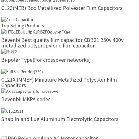
CL23(MEB) Box Metallized Polyester Film Capacitors
Top Selling Products
Bevenbi Best quality film capacitor CBB21 250v 400v
metallized polypropylene film capacitor
Bi-polar Type(For crossover networks)
CL21X (MMEF) Miniature Metallized Polyester Film
Capacitors
Bevenbi: MKPA series
Snap In and Lug Aluminum Electrolytic Capacitors
CBB60 Polypropylene AC Motor capacitor