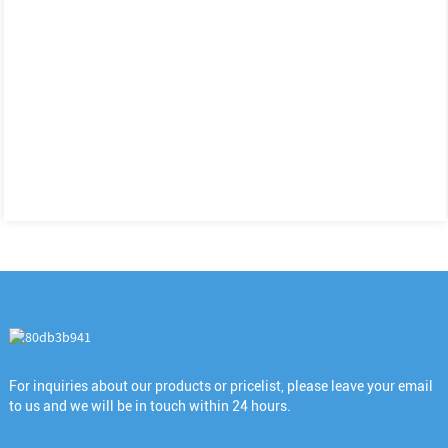
For inquiries about our products or pricelist, please leave your email
to us and we will be in touch within 24 hours.