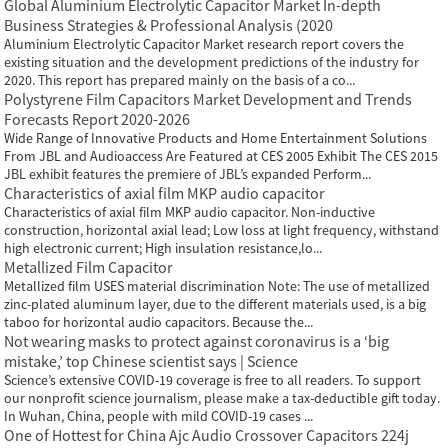
Global Aluminium Electrolytic Capacitor Market In-depth
Business Strategies & Professional Analysis (2020
Aluminium Electrolytic Capacitor Market research report covers the
existing situation and the development predictions of the industry for
2020. This report has prepared mainly on the basis of a co...
Polystyrene Film Capacitors Market Development and Trends
Forecasts Report 2020-2026
Wide Range of Innovative Products and Home Entertainment Solutions
From JBL and Audioaccess Are Featured at CES 2005 Exhibit The CES 2015
JBL exhibit features the premiere of JBL’s expanded Perform...
Characteristics of axial film MKP audio capacitor
Characteristics of axial film MKP audio capacitor. Non-inductive
construction, horizontal axial lead; Low loss at light frequency, withstand
high electronic current; High insulation resistance,lo...
Metallized Film Capacitor
Metallized film USES material discrimination Note: The use of metallized
zinc-plated aluminum layer, due to the different materials used, is a big
taboo for horizontal audio capacitors. Because the...
Not wearing masks to protect against coronavirus is a ‘big
mistake,’ top Chinese scientist says | Science
Science’s extensive COVID-19 coverage is free to all readers. To support
our nonprofit science journalism, please make a tax-deductible gift today.
In Wuhan, China, people with mild COVID-19 cases ...
One of Hottest for China Ajc Audio Crossover Capacitors 224j