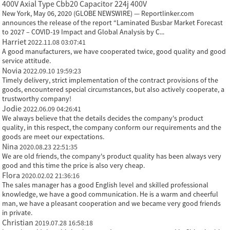
400V Axial Type Cbb20 Capacitor 224j 400V
New York, May 06, 2020 (GLOBE NEWSWIRE) — Reportlinker.com
announces the release of the report “Laminated Busbar Market Forecast
to 2027 – COVID-19 Impact and Global Analysis by C...
Harriet
2022.11.08 03:07:41
A good manufacturers, we have cooperated twice, good quality and good
service attitude.
Novia
2022.09.10 19:59:23
Timely delivery, strict implementation of the contract provisions of the
goods, encountered special circumstances, but also actively cooperate, a
trustworthy company!
Jodie
2022.06.09 04:26:41
We always believe that the details decides the company's product
quality, in this respect, the company conform our requirements and the
goods are meet our expectations.
Nina
2020.08.23 22:51:35
We are old friends, the company's product quality has been always very
good and this time the price is also very cheap.
Flora
2020.02.02 21:36:16
The sales manager has a good English level and skilled professional
knowledge, we have a good communication. He is a warm and cheerful
man, we have a pleasant cooperation and we became very good friends
in private.
Christian
2019.07.28 16:58:18