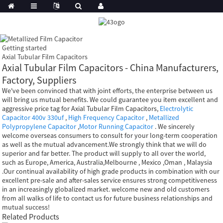
Getting started
Axial Tubular Film Capacitors
Axial Tubular Film Capacitors - China Manufacturers,
Factory, Suppliers
We've been convinced that with joint efforts, the enterprise between us
will bring us mutual benefits. We could guarantee you item excellent and
aggressive price tag for Axial Tubular Film Capacitors,
Electrolytic
Capacitor 400v 330uf
,
High Frequency Capacitor
,
Metallized
Polypropylene Capacitor
,
Motor Running Capacitor
. We sincerely
welcome overseas consumers to consult for your long-term cooperation
as well as the mutual advancement.We strongly think that we will do
superior and far better. The product will supply to all over the world,
such as Europe, America, Australia,Melbourne , Mexico ,Oman , Malaysia
.Our continual availability of high grade products in combination with our
excellent pre-sale and after-sales service ensures strong competitiveness
in an increasingly globalized market. welcome new and old customers
from all walks of life to contact us for future business relationships and
mutual success!
Related Products