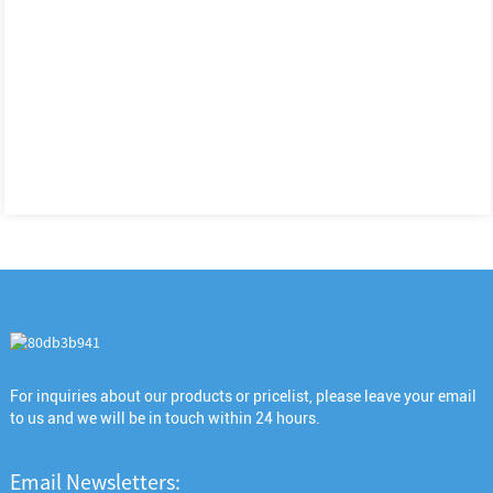
For inquiries about our products or pricelist, please leave your email
to us and we will be in touch within 24 hours.
Email Newsletters: