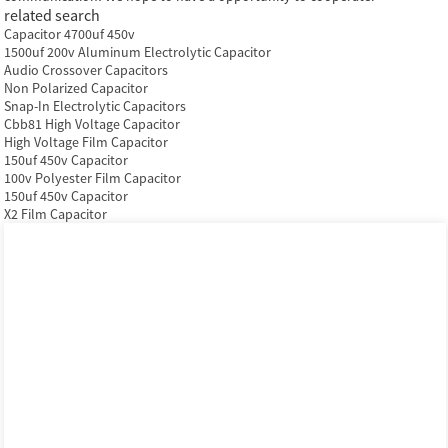
related search
Capacitor 4700uf 450v
1500uf 200v Aluminum Electrolytic Capacitor
Audio Crossover Capacitors
Non Polarized Capacitor
Snap-In Electrolytic Capacitors
Cbb81 High Voltage Capacitor
High Voltage Film Capacitor
150uf 450v Capacitor
100v Polyester Film Capacitor
150uf 450v Capacitor
X2 Film Capacitor