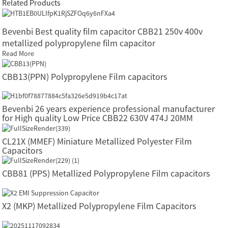
Related Products
Bevenbi Best quality film capacitor CBB21 250v 400v
metallized polypropylene film capacitor
Read More
CBB13(PPN) Polypropylene Film capacitors
Bevenbi 26 years experience professional manufacturer
for High quality Low Price CBB22 630V 474J 20MM
Polyester Film Capacitor
CL21X (MMEF) Miniature Metallized Polyester Film
Capacitors
CBB81 (PPS) Metallized Polypropylene Film capacitors
X2 (MKP) Metallized Polypropylene Film Capacitors