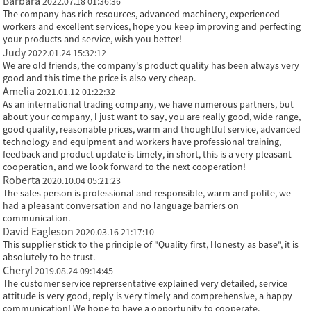
Barbara
2022.07.18 01:36:36
The company has rich resources, advanced machinery, experienced
workers and excellent services, hope you keep improving and perfecting
your products and service, wish you better!
Judy
2022.01.24 15:32:12
We are old friends, the company's product quality has been always very
good and this time the price is also very cheap.
Amelia
2021.01.12 01:22:32
As an international trading company, we have numerous partners, but
about your company, I just want to say, you are really good, wide range,
good quality, reasonable prices, warm and thoughtful service, advanced
technology and equipment and workers have professional training,
feedback and product update is timely, in short, this is a very pleasant
cooperation, and we look forward to the next cooperation!
Roberta
2020.10.04 05:21:23
The sales person is professional and responsible, warm and polite, we
had a pleasant conversation and no language barriers on
communication.
David Eagleson
2020.03.16 21:17:10
This supplier stick to the principle of "Quality first, Honesty as base", it is
absolutely to be trust.
Cheryl
2019.08.24 09:14:45
The customer service reprersentative explained very detailed, service
attitude is very good, reply is very timely and comprehensive, a happy
communication! We hope to have a opportunity to cooperate.