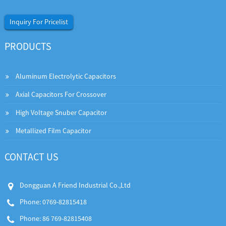
Inquiry For Pricelist
PRODUCTS
Aluminum Electrolytic Capacitors
Axial Capacitors For Crossover
High Voltage Snuber Capacitor
Metallized Film Capacitor
CONTACT US
Dongguan A Friend Industrial Co.,Ltd
Phone: 0769-82815418
Phone: 86 769-82815408