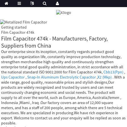
Getting started
Film Capacitor 474k
Film Capacitor 474k - Manufacturers, Factory,
Suppliers from China
Our enterprise since its inception, constantly regards product good
quality as organization life, constantly improve production technology,
strengthen merchandise high quality and continuously strengthen
enterprise total good quality administration, in strict accordance with all
the national standard ISO 9001:2000 for Film Capacitor 474k,
Cbb13(Ppn)
,
Ups Capacitor
,
Snap-In Aluminum Electrolytic Capacitor
,
X2 (Mkp)
. With a
wide range, good quality, reasonable prices and stylish designs,Our
products are widely recognized and trusted by users and can meet
continuously changing economic and social needs. The product will
supply to all over the world, such as Europe, America, Australia,Yemen ,
Indonesia ,Miami , Iraq .Our factory covers an area of 12,000 square
meters, and has a staff of 200 people, among which there are 5 technical
executives. We are specialized in producing.We have rich experience in
export. Welcome to contact us and your enquiry will be replied as soon as
possible.