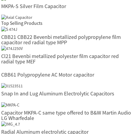
MKPA-S Silver Film Capacitor
Top Selling Products
CBB21 CBB22 Bevenbi metallized polypropylene film
capacitor red radial type MPP
Cl21 Bevenbi metallized polyester film capacitor red
radial type MEF
CBB61 Polypropylene AC Motor capacitor
Snap In and Lug Aluminum Electrolytic Capacitors
Capacitor MKPA-C same type offered to B&W Martin Audio
LG Wharfedale
Radial Aluminum electrolytic capacitor