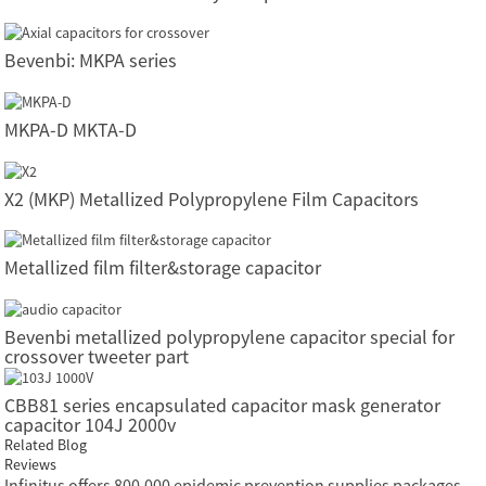
Bevenbi: MKPA series
MKPA-D MKTA-D
X2 (MKP) Metallized Polypropylene Film Capacitors
Metallized film filter&storage capacitor
Bevenbi metallized polypropylene capacitor special for
crossover tweeter part
CBB81 series encapsulated capacitor mask generator
capacitor 104J 2000v
Related Blog
Reviews
Infinitus offers 800,000 epidemic prevention supplies packages