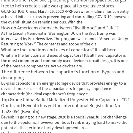
free to help create a safe workplace at its exclusive stores
GUANGZHOU, China, March 29, 2020 /PRNewswire/ — China has currently
achieved initial success in preventing and controlling COVID-19, however,
the overall situation remains serious. With the l...
How do Americans choose between "livelihood" and "life"?
At the Lincoln Memorial in Washington DC on the 3rd, Trump was
interviewed by Fox News live. The program was named “American Unity:
Returning to Work.” The contents and scope of the dia...
What are the functions and uses of capacitors? It's all here!
What are the functions and uses of capacitors? It’s all here! Capacitor is
the most common and commonly used device in circuit design. It is one
of the passive components. Active devices are...
The difference between the capacitor’s function of Bypass and
decoupling
By-pass capacitor is an energy storage device that provides energy to a
device. It makes use of the capacitance’s frequency impedance
characteristic (the ideal capacitance’s frequency c...
Top Grade China Radial Metallized Polyester Film Capacitors Cl21
Our brand Bevenbi has get the International Registration No.
1 523 054 (Bevenbi)
Bevenbi is going to a new stage. 2020 is a special year, full of chanllenge
due to the epidemic, however our boss Frank is trying hard to make the
potential disaster into a lucky development. In ...