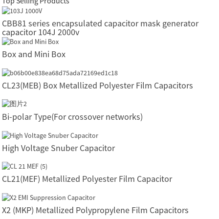
Top Selling Products
CBB81 series encapsulated capacitor mask generator
capacitor 104J 2000v
Box and Mini Box
CL23(MEB) Box Metallized Polyester Film Capacitors
Bi-polar Type(For crossover networks)
High Voltage Snuber Capacitor
CL21(MEF) Metallized Polyester Film Capacitor
X2 (MKP) Metallized Polypropylene Film Capacitors