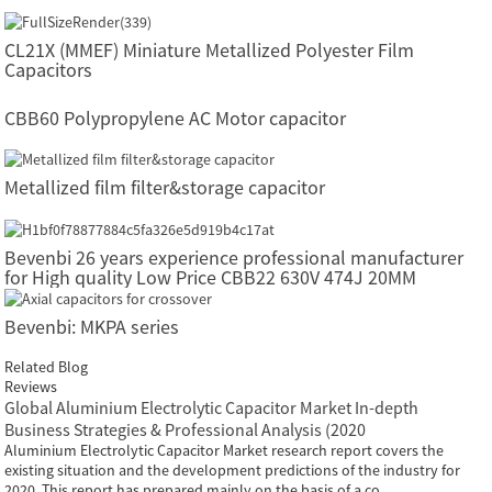
CL21X (MMEF) Miniature Metallized Polyester Film
Capacitors
CBB60 Polypropylene AC Motor capacitor
Metallized film filter&storage capacitor
Bevenbi 26 years experience professional manufacturer
for High quality Low Price CBB22 630V 474J 20MM
Polyester Film Capacitor
Bevenbi: MKPA series
Related Blog
Reviews
Global Aluminium Electrolytic Capacitor Market In-depth
Business Strategies & Professional Analysis (2020
Aluminium Electrolytic Capacitor Market research report covers the
existing situation and the development predictions of the industry for
2020. This report has prepared mainly on the basis of a co...