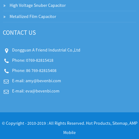
High Voltage Snuber Capacitor
Metallized Film Capacitor
CONTACT US
Dongguan A Friend Industrial Co.,Ltd
Phone: 0769-82815418
Phone: 86 769-82815408
E-mail:
amy@bevenbi.com
E-mail:
eva@bevenbi.com
© Copyright - 2010-2019 : All Rights Reserved.
Hot Products
,
Sitemap
,
AMP
Mobile