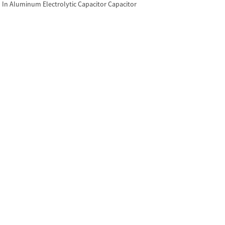
In Aluminum Electrolytic Capacitor Capacitor