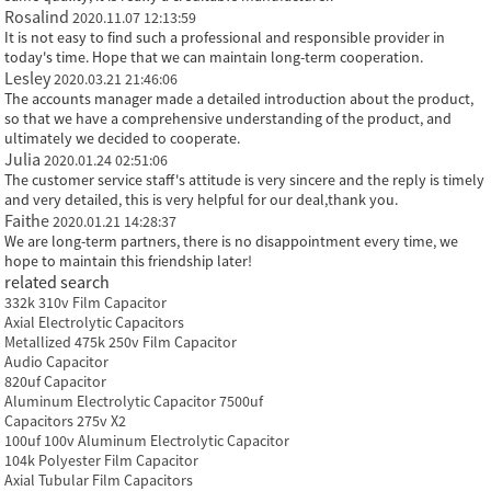
Rosalind
2020.11.07 12:13:59
It is not easy to find such a professional and responsible provider in
today's time. Hope that we can maintain long-term cooperation.
Lesley
2020.03.21 21:46:06
The accounts manager made a detailed introduction about the product,
so that we have a comprehensive understanding of the product, and
ultimately we decided to cooperate.
Julia
2020.01.24 02:51:06
The customer service staff's attitude is very sincere and the reply is timely
and very detailed, this is very helpful for our deal,thank you.
Faithe
2020.01.21 14:28:37
We are long-term partners, there is no disappointment every time, we
hope to maintain this friendship later!
related search
332k 310v Film Capacitor
Axial Electrolytic Capacitors
Metallized 475k 250v Film Capacitor
Audio Capacitor
820uf Capacitor
Aluminum Electrolytic Capacitor 7500uf
Capacitors 275v X2
100uf 100v Aluminum Electrolytic Capacitor
104k Polyester Film Capacitor
Axial Tubular Film Capacitors