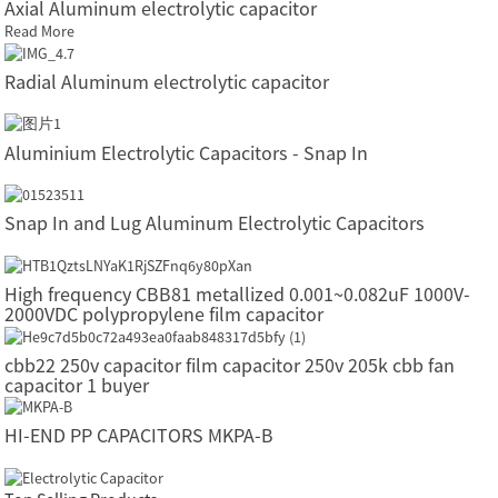
Axial Aluminum electrolytic capacitor
Read More
Radial Aluminum electrolytic capacitor
Aluminium Electrolytic Capacitors - Snap In
Snap In and Lug Aluminum Electrolytic Capacitors
High frequency CBB81 metallized 0.001~0.082uF 1000V-
2000VDC polypropylene film capacitor
cbb22 250v capacitor film capacitor 250v 205k cbb fan
capacitor 1 buyer
HI-END PP CAPACITORS MKPA-B