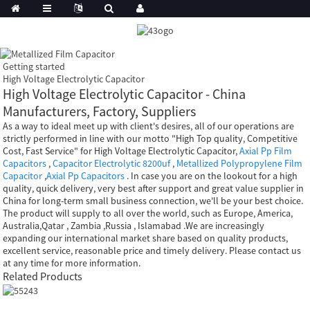
Getting started
High Voltage Electrolytic Capacitor
High Voltage Electrolytic Capacitor - China
Manufacturers, Factory, Suppliers
As a way to ideal meet up with client's desires, all of our operations are
strictly performed in line with our motto "High Top quality, Competitive
Cost, Fast Service" for High Voltage Electrolytic Capacitor,
Axial Pp Film
Capacitors
,
Capacitor Electrolytic 8200uf
,
Metallized Polypropylene Film
Capacitor
,
Axial Pp Capacitors
. In case you are on the lookout for a high
quality, quick delivery, very best after support and great value supplier in
China for long-term small business connection, we'll be your best choice.
The product will supply to all over the world, such as Europe, America,
Australia,Qatar , Zambia ,Russia , Islamabad .We are increasingly
expanding our international market share based on quality products,
excellent service, reasonable price and timely delivery. Please contact us
at any time for more information.
Related Products