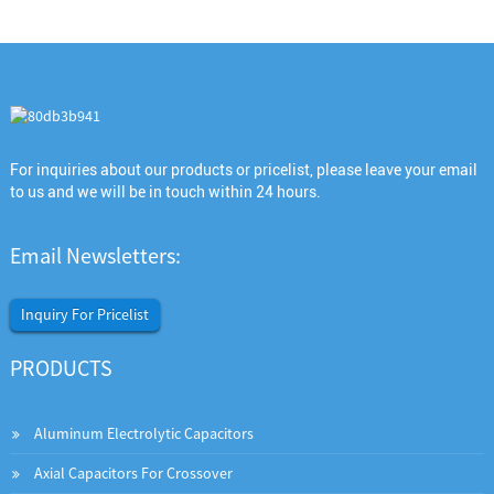
For inquiries about our products or pricelist, please leave your email
to us and we will be in touch within 24 hours.
Email Newsletters:
Inquiry For Pricelist
PRODUCTS
Aluminum Electrolytic Capacitors
Axial Capacitors For Crossover