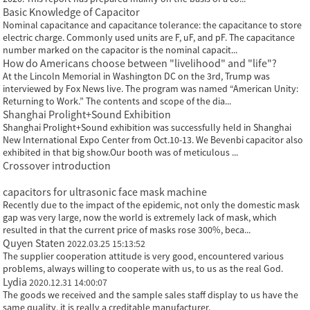
Basic Knowledge of Capacitor
Nominal capacitance and capacitance tolerance: the capacitance to store
electric charge. Commonly used units are F, uF, and pF. The capacitance
number marked on the capacitor is the nominal capacit...
How do Americans choose between "livelihood" and "life"?
At the Lincoln Memorial in Washington DC on the 3rd, Trump was
interviewed by Fox News live. The program was named “American Unity:
Returning to Work.” The contents and scope of the dia...
Shanghai Prolight+Sound Exhibition
Shanghai Prolight+Sound exhibition was successfully held in Shanghai
New International Expo Center from Oct.10-13. We Bevenbi capacitor also
exhibited in that big show.Our booth was of meticulous ...
Crossover introduction
capacitors for ultrasonic face mask machine
Recently due to the impact of the epidemic, not only the domestic mask
gap was very large, now the world is extremely lack of mask, which
resulted in that the current price of masks rose 300%, beca...
Quyen Staten
2022.03.25 15:13:52
The supplier cooperation attitude is very good, encountered various
problems, always willing to cooperate with us, to us as the real God.
Lydia
2020.12.31 14:00:07
The goods we received and the sample sales staff display to us have the
same quality, it is really a creditable manufacturer.