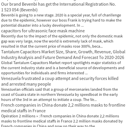
Our brand Bevenbi has get the International Registration No.
1 523 054 (Bevenbi)
Bevenbi is going to a new stage. 2020 is a special year, full of chanllenge
due to the epidemic, however our boss Frank is trying hard to make the
potential disaster into a lucky development. In ...
capacitors for ultrasonic face mask machine
Recently due to the impact of the epidemic, not only the domestic mask
gap was very large, now the world is extremely lack of mask, which
resulted in that the current price of masks rose 300%, beca...
Tantalum Capacitors Market Size, Share, Growth, Revenue, Global
Industry Analysis and Future Demand And Forecast To 2020-2026
Global Tantalum Capacitors Market report spotlights major statistics of
the current industry state and is a beneficial source of developments and
opportunities for individuals and firms interested ...
Venezuela frustrated a coup attempt and security forces killed
and arrested many people
Venezuelan officials said that a group of mercenaries landed from the
coast of Guaira state in northern Venezuela by speedboat in the early
hours of the 3rd in an attempt to initiate a coup. The Ve...
French companies in China donate 2,2 millions masks to frontline
medical staffs in France
Opération 2 millions » : French companies in China donate 2,2 millions
masks to frontline medical staffs in France 2.2 million masks donated by
French companies in China and now on their way to the...