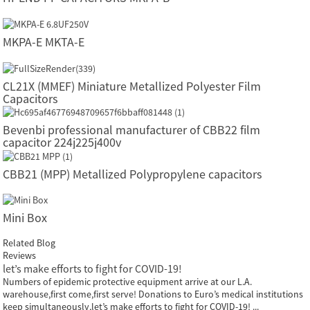
MKPA-E MKTA-E
CL21X (MMEF) Miniature Metallized Polyester Film
Capacitors
Bevenbi professional manufacturer of CBB22 film
capacitor 224j225j400v
CBB21 (MPP) Metallized Polypropylene capacitors
Mini Box
Related Blog
Reviews
let’s make efforts to fight for COVID-19!
Numbers of epidemic protective equipment arrive at our L.A.
warehouse,first come,first serve! Donations to Euro’s medical institutions
keep simultaneously,let’s make efforts to fight for COVID-19! ...