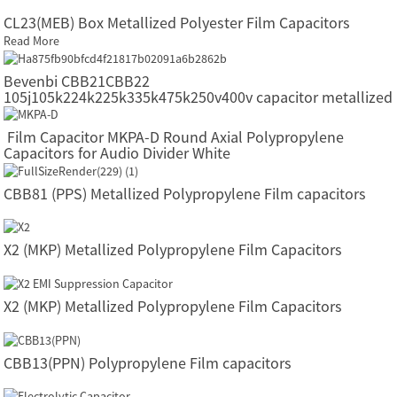
CL23(MEB) Box Metallized Polyester Film Capacitors
Read More
Bevenbi CBB21CBB22
105j105k224k225k335k475k250v400v capacitor metallized
polypropylene film capacitors
Film Capacitor MKPA-D Round Axial Polypropylene
Capacitors for Audio Divider White
CBB81 (PPS) Metallized Polypropylene Film capacitors
X2 (MKP) Metallized Polypropylene Film Capacitors
X2 (MKP) Metallized Polypropylene Film Capacitors
CBB13(PPN) Polypropylene Film capacitors