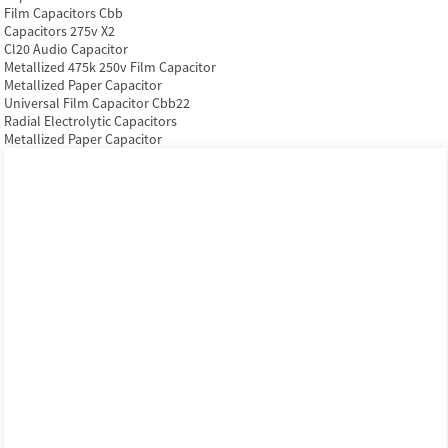
Film Capacitors Cbb
Capacitors 275v X2
Cl20 Audio Capacitor
Metallized 475k 250v Film Capacitor
Metallized Paper Capacitor
Universal Film Capacitor Cbb22
Radial Electrolytic Capacitors
Metallized Paper Capacitor