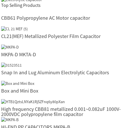
Top Selling Products
CBB61 Polypropylene AC Motor capacitor
CL21(MEF) Metallized Polyester Film Capacitor
MKPA-D MKTA-D
Snap In and Lug Aluminum Electrolytic Capacitors
Box and Mini Box
High frequency CBB81 metallized 0.001~0.082uF 1000V-
2000VDC polypropylene film capacitor
HI-END PP CAPACITORS MKPA-B