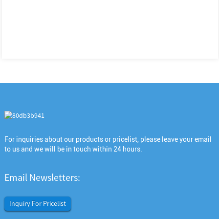
For inquiries about our products or pricelist, please leave your email
to us and we will be in touch within 24 hours.
Email Newsletters:
Inquiry For Pricelist