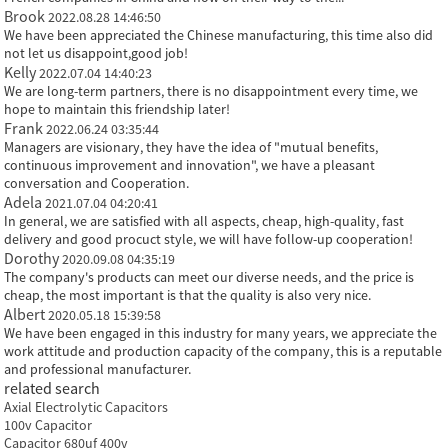
Brook
2022.08.28 14:46:50
We have been appreciated the Chinese manufacturing, this time also did
not let us disappoint,good job!
Kelly
2022.07.04 14:40:23
We are long-term partners, there is no disappointment every time, we
hope to maintain this friendship later!
Frank
2022.06.24 03:35:44
Managers are visionary, they have the idea of "mutual benefits,
continuous improvement and innovation", we have a pleasant
conversation and Cooperation.
Adela
2021.07.04 04:20:41
In general, we are satisfied with all aspects, cheap, high-quality, fast
delivery and good procuct style, we will have follow-up cooperation!
Dorothy
2020.09.08 04:35:19
The company's products can meet our diverse needs, and the price is
cheap, the most important is that the quality is also very nice.
Albert
2020.05.18 15:39:58
We have been engaged in this industry for many years, we appreciate the
work attitude and production capacity of the company, this is a reputable
and professional manufacturer.
related search
Axial Electrolytic Capacitors
100v Capacitor
Capacitor 680uf 400v