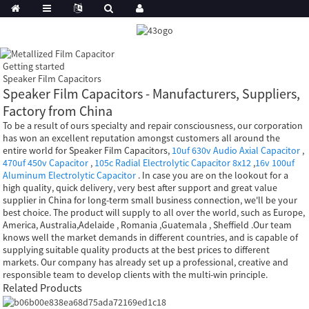
Getting started
Speaker Film Capacitors
Speaker Film Capacitors - Manufacturers, Suppliers,
Factory from China
To be a result of ours specialty and repair consciousness, our corporation
has won an excellent reputation amongst customers all around the
entire world for Speaker Film Capacitors,
10uf 630v Audio Axial Capacitor
,
470uf 450v Capacitor
,
105c Radial Electrolytic Capacitor 8x12
,
16v 100uf
Aluminum Electrolytic Capacitor
. In case you are on the lookout for a
high quality, quick delivery, very best after support and great value
supplier in China for long-term small business connection, we'll be your
best choice. The product will supply to all over the world, such as Europe,
America, Australia,Adelaide , Romania ,Guatemala , Sheffield .Our team
knows well the market demands in different countries, and is capable of
supplying suitable quality products at the best prices to different
markets. Our company has already set up a professional, creative and
responsible team to develop clients with the multi-win principle.
Related Products