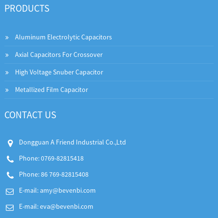
PRODUCTS
Aluminum Electrolytic Capacitors
Axial Capacitors For Crossover
High Voltage Snuber Capacitor
Metallized Film Capacitor
CONTACT US
Dongguan A Friend Industrial Co.,Ltd
Phone: 0769-82815418
Phone: 86 769-82815408
E-mail:
amy@bevenbi.com
E-mail:
eva@bevenbi.com