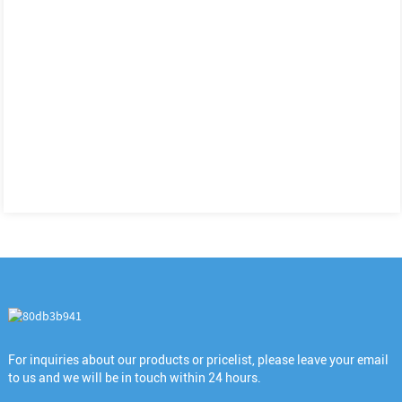
For inquiries about our products or pricelist, please leave your email
to us and we will be in touch within 24 hours.