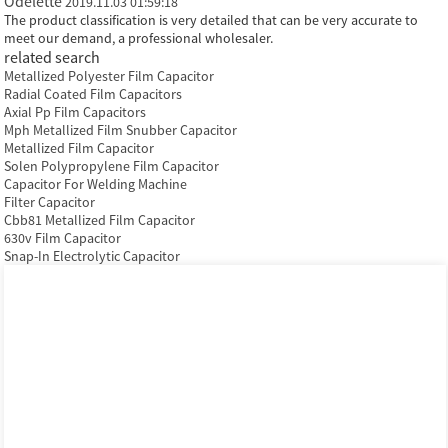
Odelette
2019.11.03 01:59:18
The product classification is very detailed that can be very accurate to
meet our demand, a professional wholesaler.
related search
Metallized Polyester Film Capacitor
Radial Coated Film Capacitors
Axial Pp Film Capacitors
Mph Metallized Film Snubber Capacitor
Metallized Film Capacitor
Solen Polypropylene Film Capacitor
Capacitor For Welding Machine
Filter Capacitor
Cbb81 Metallized Film Capacitor
630v Film Capacitor
Snap-In Electrolytic Capacitor