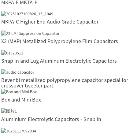
MKPA-E MKTA-E
MKPA-C Higher End Audio Grade Capacitor
X2 (MKP) Metallized Polypropylene Film Capacitors
Snap In and Lug Aluminum Electrolytic Capacitors
Bevenbi metallized polypropylene capacitor special for
crossover tweeter part
Box and Mini Box
Aluminium Electrolytic Capacitors - Snap In