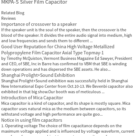
MKPA-S Silver Film Capacitor
Related Blog
Reviews
Importance of crossover to a speaker
If the speaker unit is the soul of the speaker, then the crossover is the
blood of the speaker. It divides the entire audio signal into medium, high
and low frequencies and sends them to different ...
Good User Reputation for China High Voltage Metallized
Polypropylene Film Capacitor Axial Type Topmay-1
by Timothy McQuiston, Vermont Business Magazine Ed Sawyer, President
and CEO, of SBE, Inc in Barre has confirmed to VBM that SBE is winding
down operations and has dispersed the SBE assets. He also...
Shanghai Prolight+Sound Exhibition
Shanghai Prolight+Sound exhibition was successfully held in Shanghai
New International Expo Center from Oct.10-13. We Bevenbi capacitor also
exhibited in that big show.Our booth was of meticulous ...
Introduction of Mica Capacitor
Mica capacitor is a kind of capacitor, and its shape is mostly square. Mica
capacitor uses natural mica as the medium between capacitors, so its
withstand voltage and high performance are quite goo...
Notice in using film capacitors
1. Operating voltage The choice of film capacitance depends on the
maximum voltage applied and is influenced by voltage waveform, current