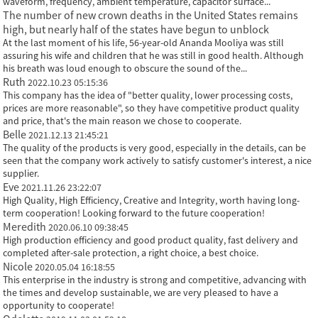
waveform, frequency, ambient temperature, capacitor surface...
The number of new crown deaths in the United States remains
high, but nearly half of the states have begun to unblock
At the last moment of his life, 56-year-old Ananda Mooliya was still
assuring his wife and children that he was still in good health. Although
his breath was loud enough to obscure the sound of the...
Ruth
2022.10.23 05:15:36
This company has the idea of "better quality, lower processing costs,
prices are more reasonable", so they have competitive product quality
and price, that's the main reason we chose to cooperate.
Belle
2021.12.13 21:45:21
The quality of the products is very good, especially in the details, can be
seen that the company work actively to satisfy customer's interest, a nice
supplier.
Eve
2021.11.26 23:22:07
High Quality, High Efficiency, Creative and Integrity, worth having long-
term cooperation! Looking forward to the future cooperation!
Meredith
2020.06.10 09:38:45
High production efficiency and good product quality, fast delivery and
completed after-sale protection, a right choice, a best choice.
Nicole
2020.05.04 16:18:55
This enterprise in the industry is strong and competitive, advancing with
the times and develop sustainable, we are very pleased to have a
opportunity to cooperate!