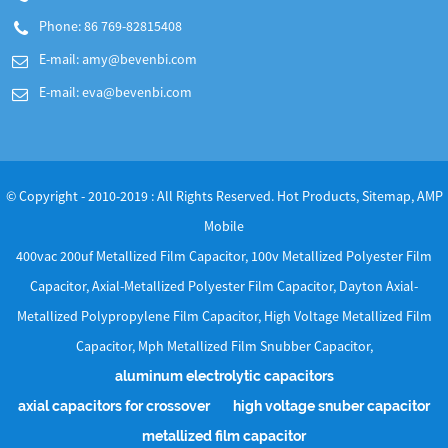
Phone: 86 769-82815408
E-mail:
amy@bevenbi.com
E-mail:
eva@bevenbi.com
© Copyright - 2010-2019 : All Rights Reserved.
Hot Products
,
Sitemap
,
AMP
Mobile
400vac 200uf Metallized Film Capacitor
,
100v Metallized Polyester Film
Capacitor
,
Axial-Metallized Polyester Film Capacitor
,
Dayton Axial-
Metallized Polypropylene Film Capacitor
,
High Voltage Metallized Film
Capacitor
,
Mph Metallized Film Snubber Capacitor
,
aluminum electrolytic capacitors
axial capacitors for crossover
high voltage snuber capacitor
metallized film capacitor