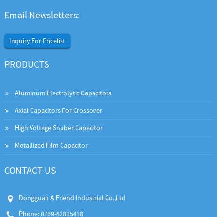
Email Newsletters:
Inquiry For Pricelist
PRODUCTS
Aluminum Electrolytic Capacitors
Axial Capacitors For Crossover
High Voltage Snuber Capacitor
Metallized Film Capacitor
CONTACT US
Dongguan A Friend Industrial Co.,Ltd
Phone: 0769-82815418