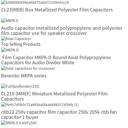
CL23(MEB) Box Metallized Polyester Film Capacitors
Audio capacitor metallized polypropylene and polyester
film capacitor use for speaker crossover
Top Selling Products
Film Capacitor MKPA-D Round Axial Polypropylene
Capacitors for Audio Divider White
Bevenbi: MKPA series
CL21X (MMEF) Miniature Metallized Polyester Film
Capacitors
cbb22 250v capacitor film capacitor 250v 205k cbb fan
capacitor 1 buyer