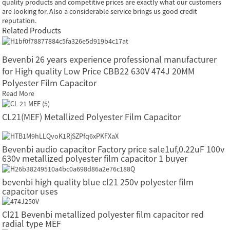
quality products and competitive prices are exactly what our customers
are looking for. Also a considerable service brings us good credit
reputation.
Related Products
Bevenbi 26 years experience professional manufacturer
for High quality Low Price CBB22 630V 474J 20MM
Polyester Film Capacitor
Read More
CL21(MEF) Metallized Polyester Film Capacitor
Bevenbi audio capacitor Factory price sale1uf,0.22uF 100v
630v metallized polyester film capacitor 1 buyer
bevenbi high quality blue cl21 250v polyester film
capacitor uses
Cl21 Bevenbi metallized polyester film capacitor red
radial type MEF