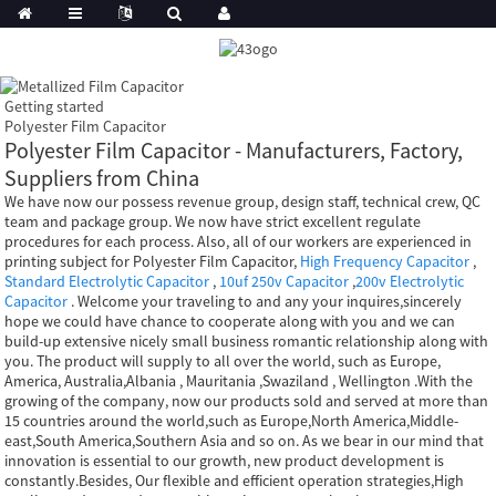
Getting started
Polyester Film Capacitor
Polyester Film Capacitor - Manufacturers, Factory,
Suppliers from China
We have now our possess revenue group, design staff, technical crew, QC
team and package group. We now have strict excellent regulate
procedures for each process. Also, all of our workers are experienced in
printing subject for Polyester Film Capacitor,
High Frequency Capacitor
,
Standard Electrolytic Capacitor
,
10uf 250v Capacitor
,
200v Electrolytic
Capacitor
. Welcome your traveling to and any your inquires,sincerely
hope we could have chance to cooperate along with you and we can
build-up extensive nicely small business romantic relationship along with
you. The product will supply to all over the world, such as Europe,
America, Australia,Albania , Mauritania ,Swaziland , Wellington .With the
growing of the company, now our products sold and served at more than
15 countries around the world,such as Europe,North America,Middle-
east,South America,Southern Asia and so on. As we bear in our mind that
innovation is essential to our growth, new product development is
constantly.Besides, Our flexible and efficient operation strategies,High